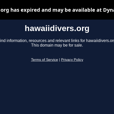
.org has expired and may be available at Dyn
hawaiidivers.org
ind information, resources and relevant links for hawaiidivers.or
This domain may be for sale.
Terms of Service
|
Privacy Policy